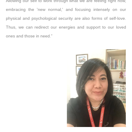
Allowing our self to work through what we are feeling right now,
embracing the 'new normal,' and focusing intensely on our
physical and psychological security are also forms of self-love.
Thus, we can redirect our energies and support to our loved
ones and those in need.”