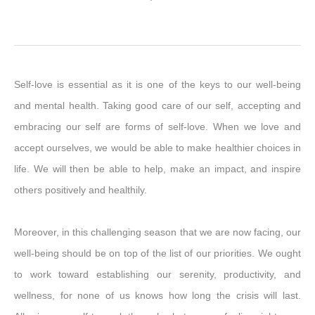
Self-love is essential as it is one of the keys to our well-being
and mental health. Taking good care of our self, accepting and
embracing our self are forms of self-love. When we love and
accept ourselves, we would be able to make healthier choices in
life. We will then be able to help, make an impact, and inspire
others positively and healthily.
Moreover, in this challenging season that we are now facing, our
well-being should be on top of the list of our priorities. We ought
to work toward establishing our serenity, productivity, and
wellness, for none of us knows how long the crisis will last.