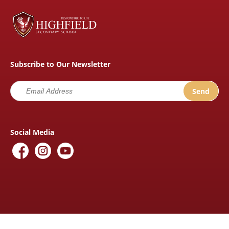
Subscribe to Our Newsletter
Social Media