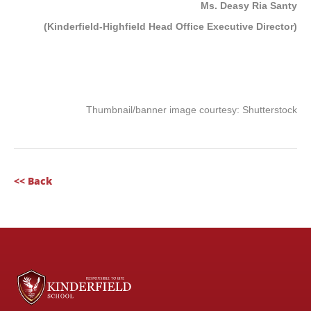
Ms. Deasy Ria Santy
(Kinderfield-Highfield Head Office Executive Director)
Thumbnail/banner image courtesy: Shutterstock
<< Back