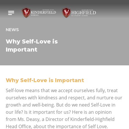
NEWS
Why Self-Love is
Important
Why Self-Love is Important
Self-love means that we accept ourselves fully, treat
ourselves with kindness and respect, and nurture our
growth and well-being. But do we need Self-Love in
our life? Is it important for us? Here is an opinion
from Ms. Deasy, a Director of Kinderfield-Highfield
Head Office, about the importance of Self Love.