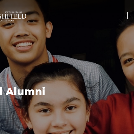
l Alumni