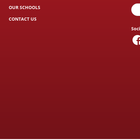
OUR SCHOOLS
CONTACT US
Soc