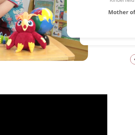
Kinderfield
Mother of