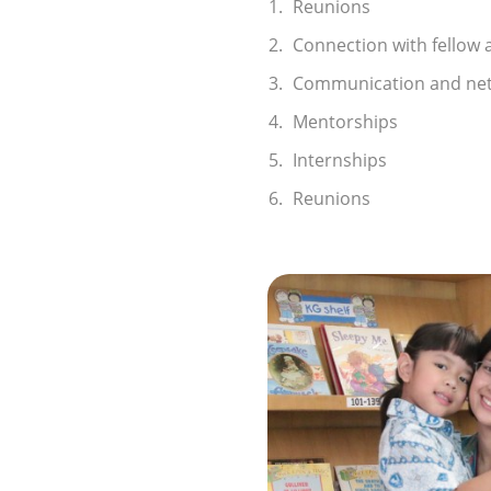
Reunions
Connection with fellow 
Communication and ne
Mentorships
Internships
Reunions
imonial Alumni
ld - Highfield is always
excitement! Each day is
ng activities, and the
and supportive, always