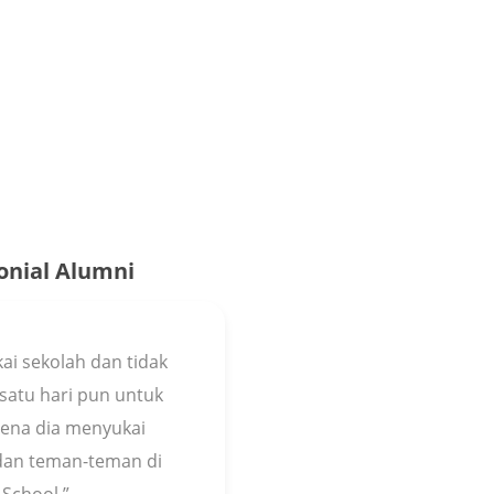
onial Alumni
ai sekolah dan tidak
satu hari pun untuk
arena dia menyukai
 dan teman-teman di