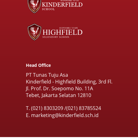
Head Office
PT Tunas Tuju Asa
Kinderfield - Highfield Building, 3rd Fl.
Jl. Prof. Dr. Soepomo No. 11A
Tebet, Jakarta Selatan 12810
T.
(021) 8303209
/
(021) 83785524
E.
marketing@kinderfield.sch.id