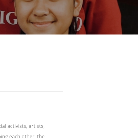
l activists, artists,
ping each other, the