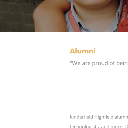
Alumni
"We are proud of bein
Kinderfield Highfield alumni
technologists, and more. T