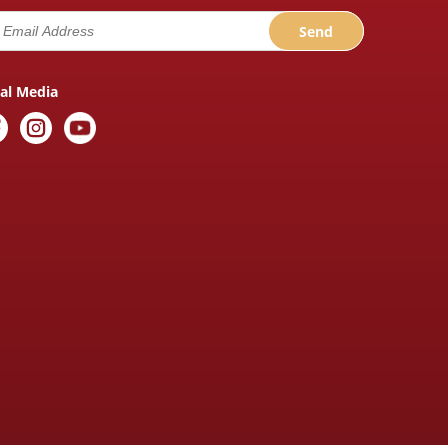
ial Media