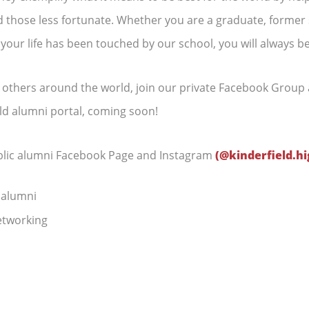
 those less fortunate. Whether you are a graduate, former s
 your life has been touched by our school, you will always be
h others around the world, join our private Facebook Group 
eld alumni portal, coming soon!
ublic alumni Facebook Page and Instagram
(@kinderfield.hi
 alumni
tworking