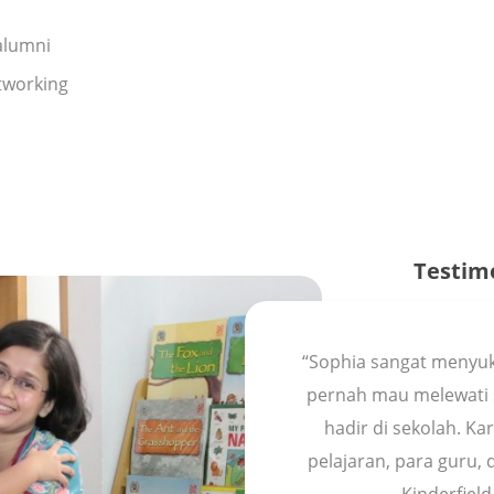
alumni
tworking
Testim
“Sophia sangat menyuk
pernah mau melewati 
hadir di sekolah. K
pelajaran, para guru,