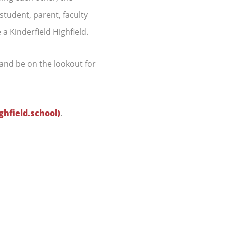
tudent, parent, faculty
 a Kinderfield Highfield.
and be on the lookout for
ghfield.school)
.