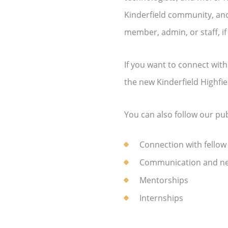
Kinderfield community, and
member, admin, or staff, if
If you want to connect wit
the new Kinderfield Highfi
You can also follow our p
Connection with fellow
Communication and ne
Mentorships
Internships