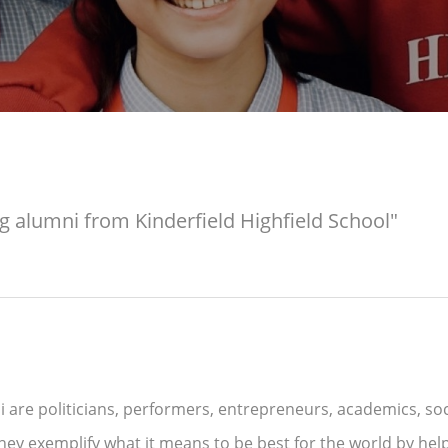
g alumni from Kinderfield Highfield School"
 are politicians, performers, entrepreneurs, academics, socia
hey exemplify what it means to be best for the world by hel