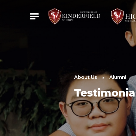
About Us
Alumni
Testimonia