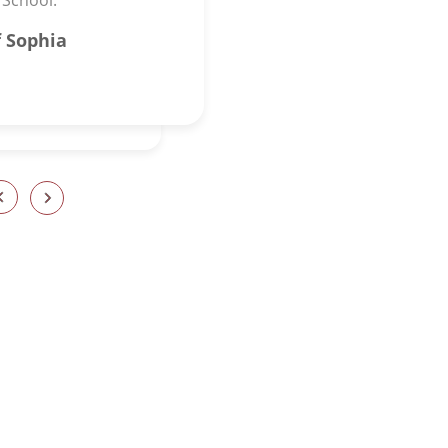
 School.”
 Sophia