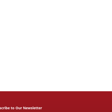
scribe to Our Newsletter