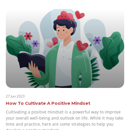
27 Jun 2023
How To Cultivate A Positive Mindset
Cultivating a positive mindset is a powerful way to improve
your overall well-being and outlook on life. While it may take
time and practice, here are some strategies to help you