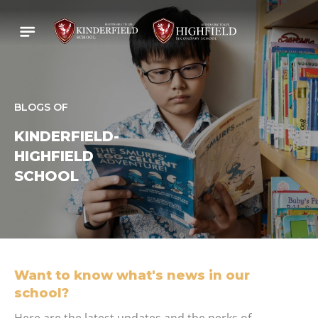
BLOGS OF
KINDERFIELD-
HIGHFIELD
SCHOOL
Want to know what's news in our
school?