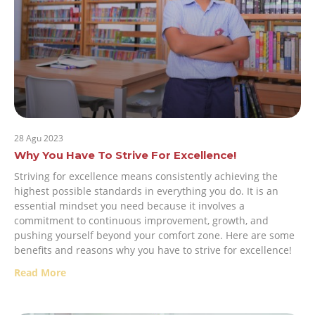
28 Agu 2023
Why You Have To Strive For Excellence!
Striving for excellence means consistently achieving the
highest possible standards in everything you do. It is an
essential mindset you need because it involves a
commitment to continuous improvement, growth, and
pushing yourself beyond your comfort zone. Here are some
benefits and reasons why you have to strive for excellence!
Read More