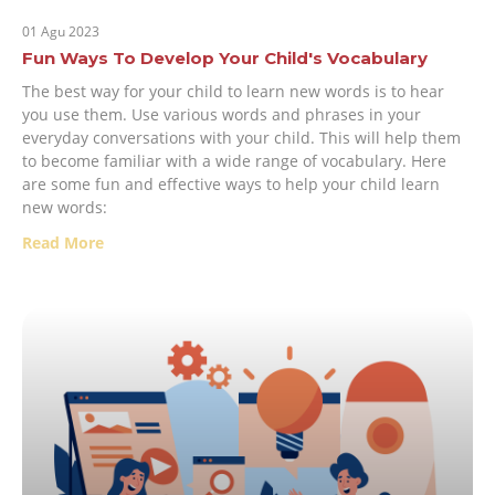
01 Agu 2023
Fun Ways To Develop Your Child's Vocabulary
The best way for your child to learn new words is to hear
you use them. Use various words and phrases in your
everyday conversations with your child. This will help them
to become familiar with a wide range of vocabulary. Here
are some fun and effective ways to help your child learn
new words:
Read More