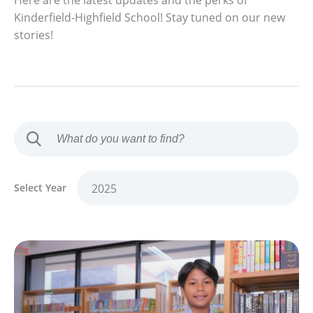
Here are the latest updates and the perks of
Kinderfield-Highfield School! Stay tuned on our new
stories!
Select Year