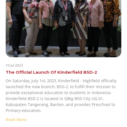
10 Jul 2023
The Official Launch Of Kinderfield BSD-2
On Saturday, July 1st, 2023, Kinderfield - Highfield officially
launched the new branch, BSD-2, to fulfill their mission to
provide exceptional education to students in Indonesia.
Kinderfield BSD-2 is located in QBig BSD City UG.01,
Kabupaten Tangerang, Banten, and provides Preschool to
Primary education.
Read More