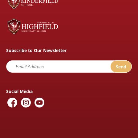
Subscribe to Our Newsletter
Social Media