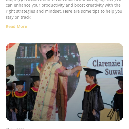
can enhance your productivity and boost creativity with the
right strategies and mindset. Here are some tips to help you
stay on track:
Read More