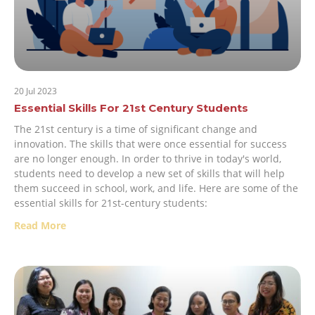
20 Jul 2023
Essential Skills For 21st Century Students
The 21st century is a time of significant change and
innovation. The skills that were once essential for success
are no longer enough. In order to thrive in today's world,
students need to develop a new set of skills that will help
them succeed in school, work, and life. Here are some of the
essential skills for 21st-century students:
Read More