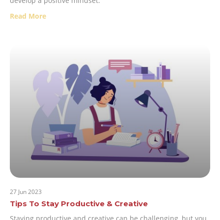
develop a positive mindset:
Read More
27 Jun 2023
Tips To Stay Productive & Creative
Staying productive and creative can be challenging, but you