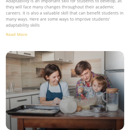
Adaptability is an important skill for students to develop, as
they will face many changes throughout their academic
careers. It is also a valuable skill that can benefit students in
many ways. Here are some ways to improve students’
adaptability skills
Read More