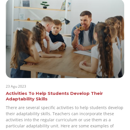
23 Agu 2023
Activities To Help Students Develop Their
Adaptability Skills
There are several specific activities to help students develop
their adaptability skills. Teachers can incorporate these
activities into the regular curriculum or use them as a
particular adaptability unit. Here are some examples of