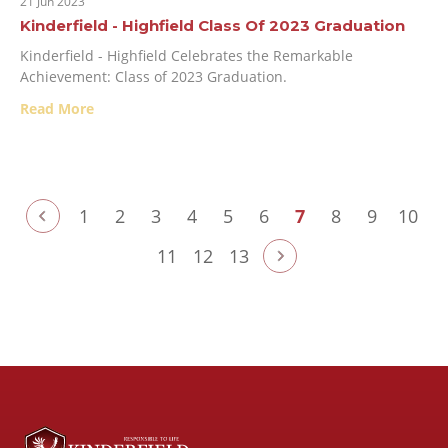
21 Jun 2023
Kinderfield - Highfield Class Of 2023 Graduation
Kinderfield - Highfield Celebrates the Remarkable
Achievement: Class of 2023 Graduation.
Read More
1
2
3
4
5
6
7
8
9
10
11
12
13