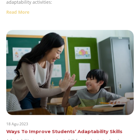
adaptability activities:
Read More
18 Agu 2023
Ways To Improve Students’ Adaptability Skills