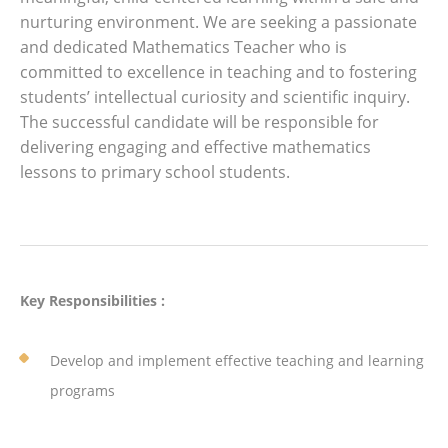
nurturing environment. We are seeking a passionate
and dedicated Mathematics Teacher who is
committed to excellence in teaching and to fostering
students’ intellectual curiosity and scientific inquiry.
The successful candidate will be responsible for
delivering engaging and effective mathematics
lessons to primary school students.
Key Responsibilities :
Develop and implement effective teaching and learning
programs