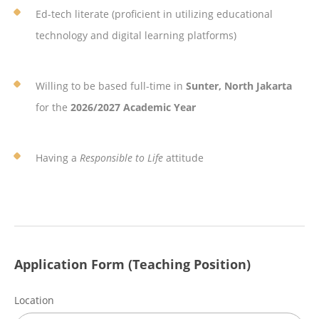
Ed-tech literate (proficient in utilizing educational
technology and digital learning platforms)
Willing to be based full-time in
Sunter, North Jakarta
for the
2026/2027 Academic Year
Having a
Responsible to Life
attitude
Application Form (Teaching Position)
Location