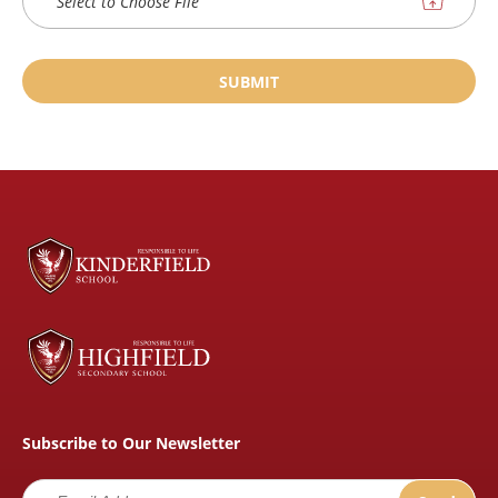
Select to Choose File
SUBMIT
Subscribe to Our Newsletter