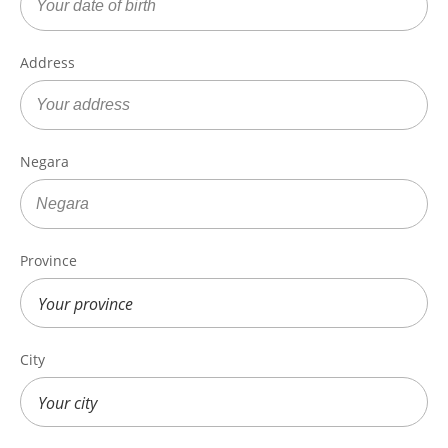
Address
Negara
Province
City