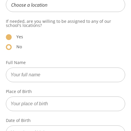
If needed, are you willing to be assigned to any of our
school's locations?
Yes
No
Full Name
Place of Birth
Date of Birth