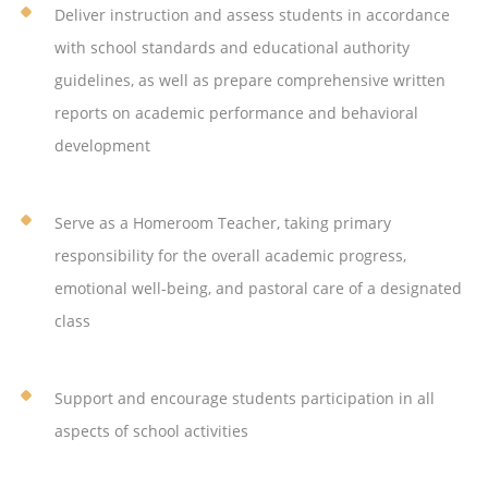
Deliver instruction and assess students in accordance
with school standards and educational authority
guidelines, as well as prepare comprehensive written
reports on academic performance and behavioral
development
Serve as a Homeroom Teacher, taking primary
responsibility for the overall academic progress,
emotional well-being, and pastoral care of a designated
class
Support and encourage students participation in all
aspects of school activities