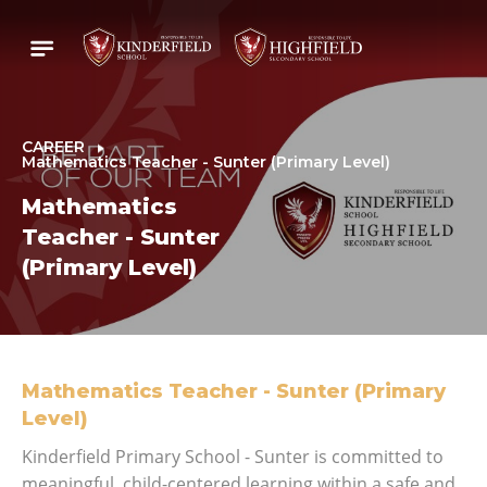
CAREER
Mathematics Teacher - Sunter (Primary Level)
Mathematics
Teacher - Sunter
(Primary Level)
Mathematics Teacher - Sunter (Primary
Level)
Kinderfield Primary School - Sunter is committed to
meaningful, child-centered learning within a safe and