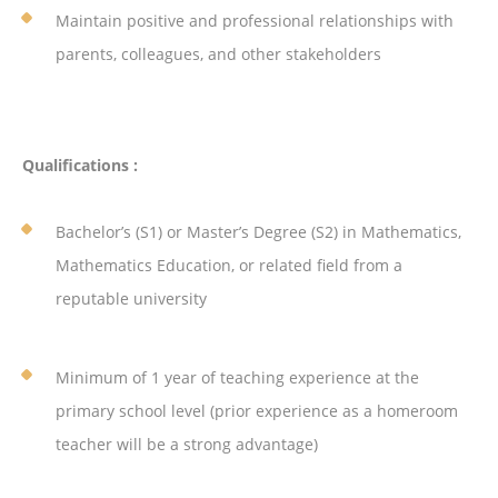
Maintain positive and professional relationships with
parents, colleagues, and other stakeholders
Qualifications :
Bachelor’s (S1) or Master’s Degree (S2) in Mathematics,
Mathematics Education, or related field from a
reputable university
Minimum of 1 year of teaching experience at the
primary school level (prior experience as a homeroom
teacher will be a strong advantage)