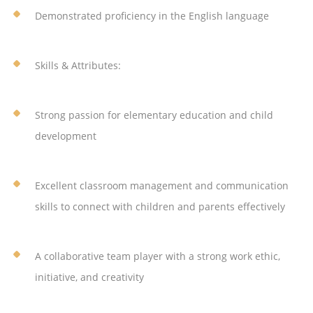
Demonstrated proficiency in the English language
Skills & Attributes:
Strong passion for elementary education and child
development
Excellent classroom management and communication
skills to connect with children and parents effectively
A collaborative team player with a strong work ethic,
initiative, and creativity