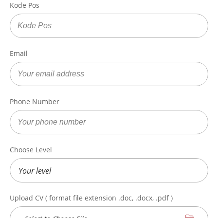
Kode Pos
Email
Phone Number
Choose Level
Upload CV ( format file extension .doc, .docx, .pdf )