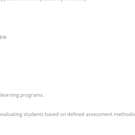
ble
 learning programs.
 evaluating students based on defined assessment methodo