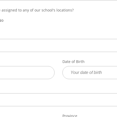
e assigned to any of our school's locations?
No
Date of Birth
Province