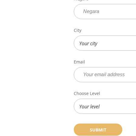
City
Email
Choose Level
SUBMIT