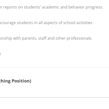
on reports on students’ academic and behavior progress.
ourage students in all aspects of school activities
onship with parents, staff and other professionals.
y
hing Position)