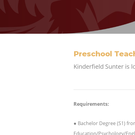
Preschool Teach
Kinderfield Sunter is 
Requirements:
● Bachelor Degree (S1) fro
Education/Psychology/Engl