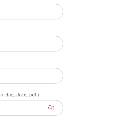
 .doc, .docx, .pdf )