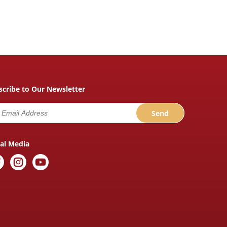
scribe to Our Newsletter
ial Media