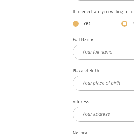
If needed, are you willing to b
Yes
Full Name
Place of Birth
Address
Negara