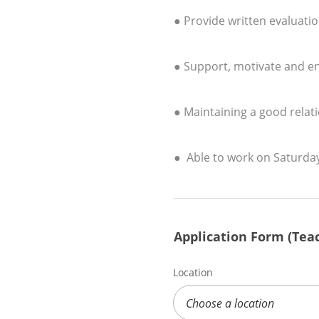
● Provide written evaluati
● Support, motivate and enc
● Maintaining a good relati
● Able to work on Saturda
Application Form (Teac
Location