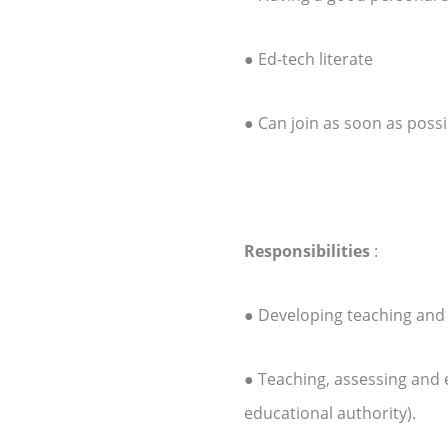
● Ed-tech literate
● Can join as soon as possi
Responsibilities
:
● Developing teaching and
● Teaching, assessing and
educational authority).