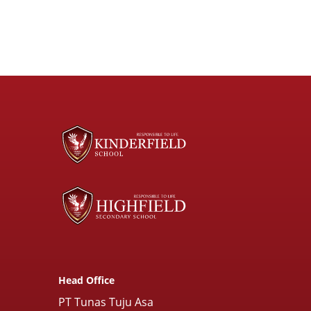
Head Office
PT Tunas Tuju Asa