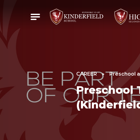
CAREER
Preschool a
Preschool 
(Kinderfiel