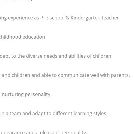
ing experience as Pre-school & Kindergarten teacher
 childhood education
adapt to the diverse needs and abilities of children
r and children and able to communicate well with parents.
 a nurturing personality
y in a team and adapt to different learning styles
appearance and a pleasant personality.