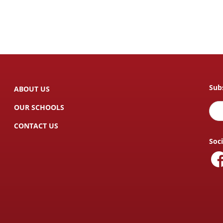
Sub
ABOUT US
OUR SCHOOLS
CONTACT US
Soc