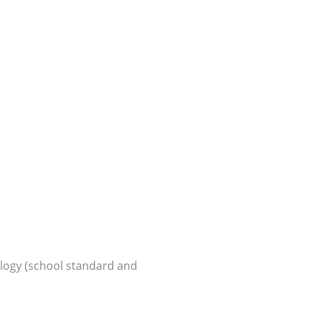
logy (school standard and