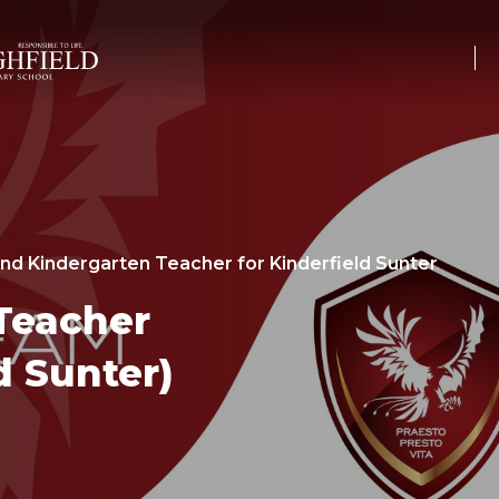
nd Kindergarten Teacher for Kinderfield Sunter
Teacher
d Sunter)