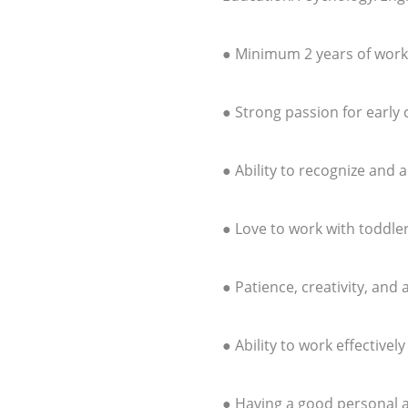
● Minimum 2 years of work
● Strong passion for early
● Ability to recognize and 
● Love to work with toddle
● Patience, creativity, and
● Ability to work effectivel
● Having a good personal 