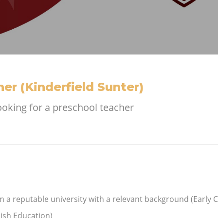
er (Kinderfield Sunter)
looking for a preschool teacher
m a reputable university with a relevant background (Early 
ish Education)