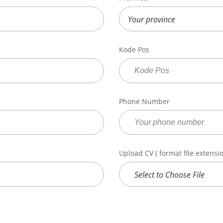
Kode Pos
Phone Number
Upload CV ( format file extension
Select to Choose File