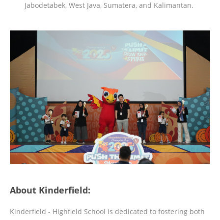
Jabodetabek, West Java, Sumatera, and Kalimantan.
About Kinderfield:
Kinderfield - Highfield School is dedicated to fostering both