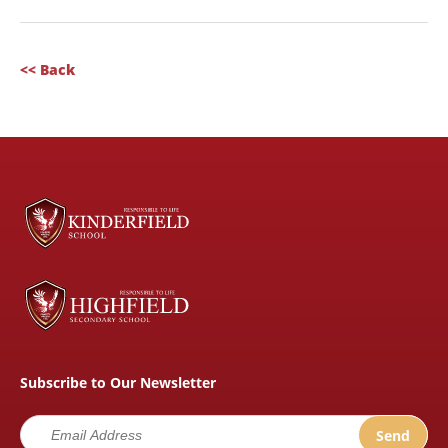
<< Back
Subscribe to Our Newsletter