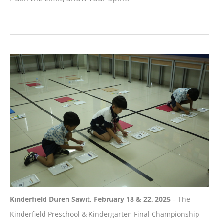
Kinderfield Duren Sawit, February 18 & 22, 2025
– The
Kinderfield Preschool & Kindergarten Final Championship