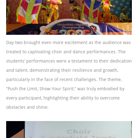
Day two brought even more excitement as the audience was
treated to captivating choir and dance performances. The
students’ performances were a testament to their dedication
and talent, demonstrating their resilience and growth,
particularly in the face of recent challenges. The theme,
“Push the Limit, Show Your Spirit,” was truly embodied by
every participant, highlighting their ability to overcome
obstacles and shine.