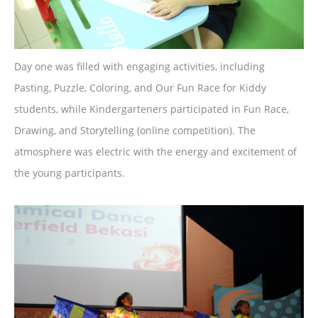
Day one was filled with engaging activities, including
Pasting, Puzzle, Coloring, and Our Fun Race for Kiddy
students, while Kindergarteners participated in Fun Race,
Drawing, and Storytelling (online competition). The
atmosphere was electric with the energy and excitement of
the young participants.