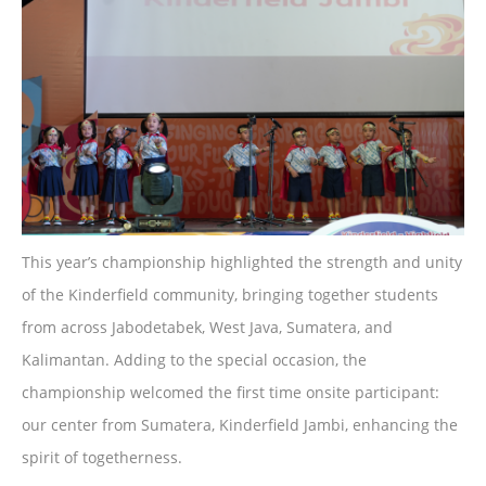
This year’s championship highlighted the strength and unity
of the Kinderfield community, bringing together students
from across Jabodetabek, West Java, Sumatera, and
Kalimantan. Adding to the special occasion, the
championship welcomed the first time onsite participant:
our center from Sumatera, Kinderfield Jambi, enhancing the
spirit of togetherness.