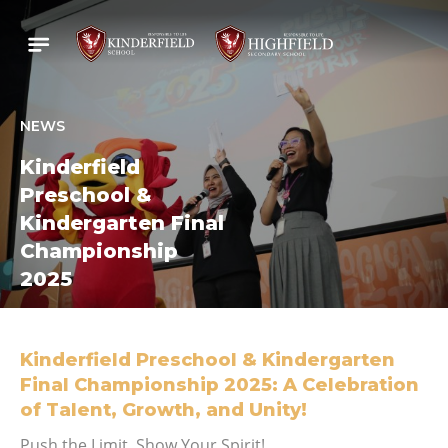
NEWS
Kinderfield
Preschool &
Kindergarten Final
Championship
2025
Kinderfield Preschool & Kindergarten
Final Championship 2025: A Celebration
of Talent, Growth, and Unity!
Push the Limit, Show Your Spirit!