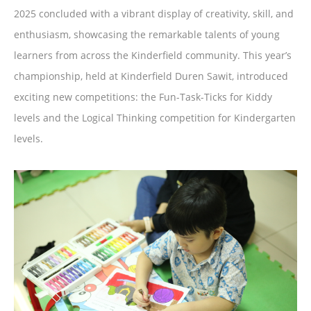
2025 concluded with a vibrant display of creativity, skill, and
enthusiasm, showcasing the remarkable talents of young
learners from across the Kinderfield community. This year’s
championship, held at Kinderfield Duren Sawit, introduced
exciting new competitions: the Fun-Task-Ticks for Kiddy
levels and the Logical Thinking competition for Kindergarten
levels.