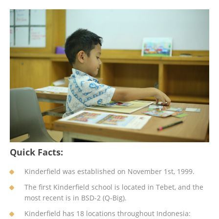
Quick Facts:
Kinderfield was established on November 1st, 1999.
The first Kinderfield school is located in Tebet, and the
most recent is in BSD-2 (Q-Big).
Kinderfield has 18 locations throughout Indonesia: