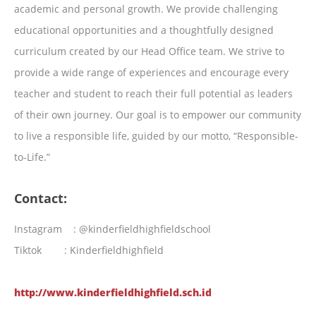
academic and personal growth. We provide challenging
educational opportunities and a thoughtfully designed
curriculum created by our Head Office team. We strive to
provide a wide range of experiences and encourage every
teacher and student to reach their full potential as leaders
of their own journey. Our goal is to empower our community
to live a responsible life, guided by our motto, “Responsible-
to-Life.”
Contact:
Instagram : @kinderfieldhighfieldschool
Tiktok : Kinderfieldhighfield
http://www.kinderfieldhighfield.sch.id