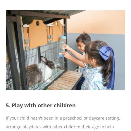
5. Play with other children
If your child hasn't been in a preschool or daycare setting,
arrange playdates with other children their age to help