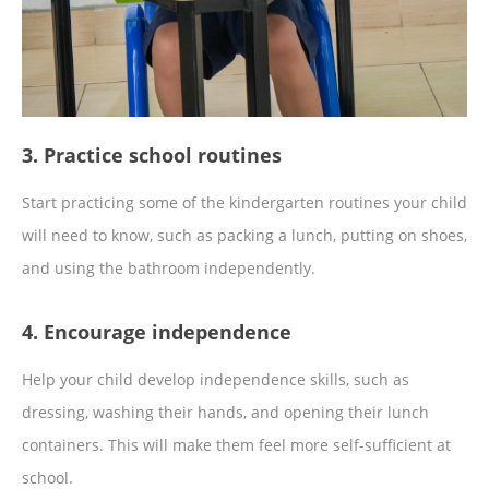
3. Practice school routines
Start practicing some of the kindergarten routines your child
will need to know, such as packing a lunch, putting on shoes,
and using the bathroom independently.
4. Encourage independence
Help your child develop independence skills, such as
dressing, washing their hands, and opening their lunch
containers. This will make them feel more self-sufficient at
school.