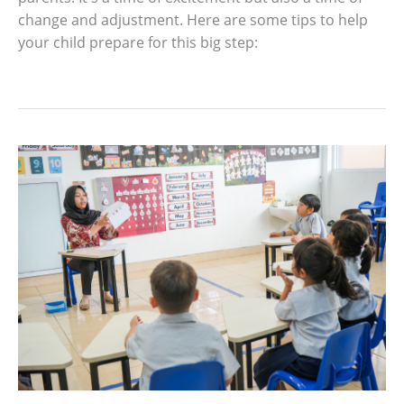
change and adjustment. Here are some tips to help
your child prepare for this big step: