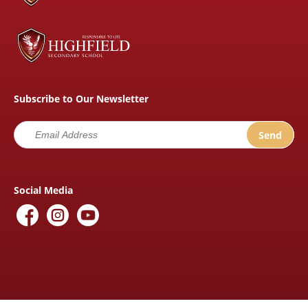
Subscribe to Our Newsletter
Social Media