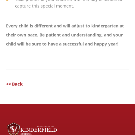
capture this special moment.
Every child is different and will adjust to kindergarten at
their own pace. Be patient and understanding, and your
child will be sure to have a successful and happy year!
<< Back