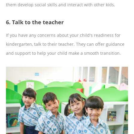
them develop social skills and interact with other kids.
6. Talk to the teacher
If you have any concerns about your child's readiness for
kindergarten, talk to their teacher. They can offer guidance
and support to help your child make a smooth transition.