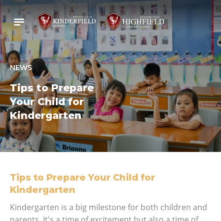
NEWS
Tips to Prepare
Your Child for
Kindergarten
Tips to Prepare Your Child for
Kindergarten
Kindergarten is a big milestone for both children and
parents. It's a time of excitement but also a time of