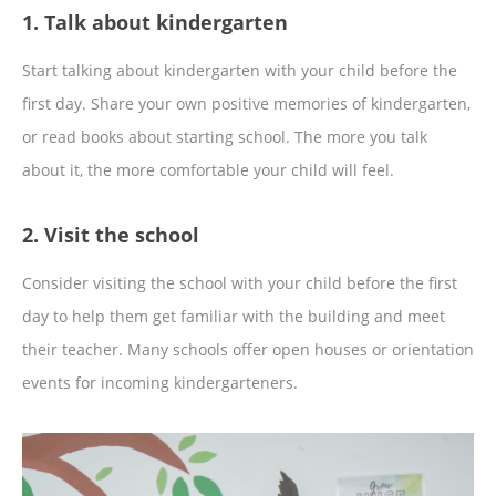
1. Talk about kindergarten
Start talking about kindergarten with your child before the
first day. Share your own positive memories of kindergarten,
or read books about starting school. The more you talk
about it, the more comfortable your child will feel.
2. Visit the school
Consider visiting the school with your child before the first
day to help them get familiar with the building and meet
their teacher. Many schools offer open houses or orientation
events for incoming kindergarteners.