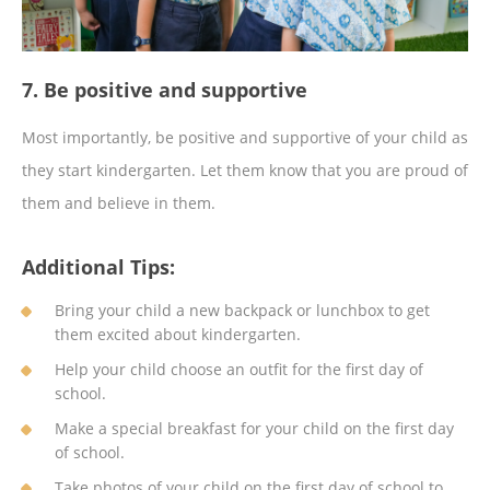
7. Be positive and supportive
Most importantly, be positive and supportive of your child as
they start kindergarten. Let them know that you are proud of
them and believe in them.
Additional Tips:
Bring your child a new backpack or lunchbox to get
them excited about kindergarten.
Help your child choose an outfit for the first day of
school.
Make a special breakfast for your child on the first day
of school.
Take photos of your child on the first day of school to